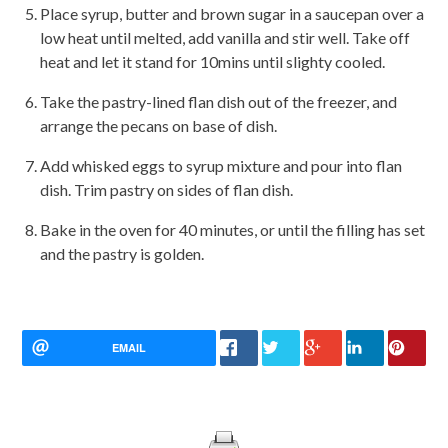
Place syrup, butter and brown sugar in a saucepan over a
low heat until melted, add vanilla and stir well. Take off
heat and let it stand for 10mins until slighty cooled.
Take the pastry-lined flan dish out of the freezer, and
arrange the pecans on base of dish.
Add whisked eggs to syrup mixture and pour into flan
dish. Trim pastry on sides of flan dish.
Bake in the oven for 40 minutes, or until the filling has set
and the pastry is golden.
EMAIL