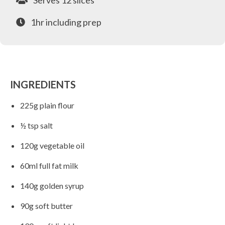
Serves 12 slices
1hr including prep
INGREDIENTS
225g plain flour
½ tsp salt
120g vegetable oil
60ml full fat milk
140g golden syrup
90g soft butter