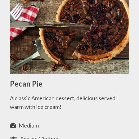
Pecan Pie
A classic American dessert, delicious served
warm with ice cream!
Medium