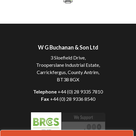
W G Buchanan & Son Ltd
3 Sloefield Drive,
Trooperslane Industrial Estate,
Carrickfergus, County Antrim,
BT38 8GX
Telephone
+44 (0) 28 9335 7810
Fax
+44 (0) 28 9336 8540