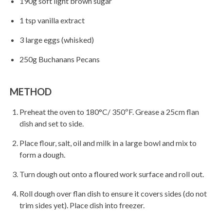
190g soft light brown sugar
1 tsp vanilla extract
3 large eggs (whisked)
250g Buchanans Pecans
METHOD
Preheat the oven to 180°C/ 350ºF. Grease a 25cm flan
dish and set to side.
Place flour, salt, oil and milk in a large bowl and mix to
form a dough.
Turn dough out onto a floured work surface and roll out.
Roll dough over flan dish to ensure it covers sides (do not
trim sides yet). Place dish into freezer.