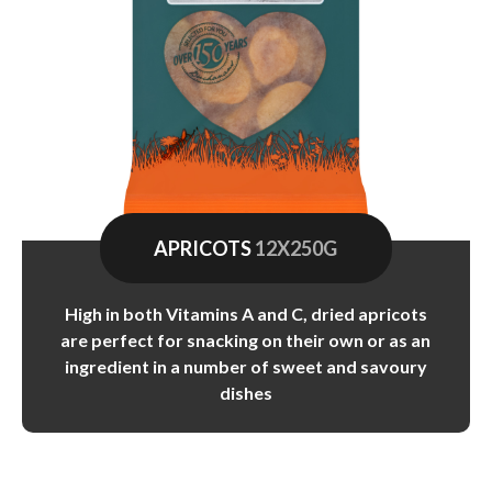
APRICOTS
12X250G
High in both Vitamins A and C, dried apricots
are perfect for snacking on their own or as an
ingredient in a number of sweet and savoury
dishes