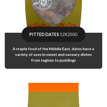
PITTED DATES
12X250G
A staple food of the Middle East, dates have a
variety of uses in sweet and savoury dishes
from tagines to puddings