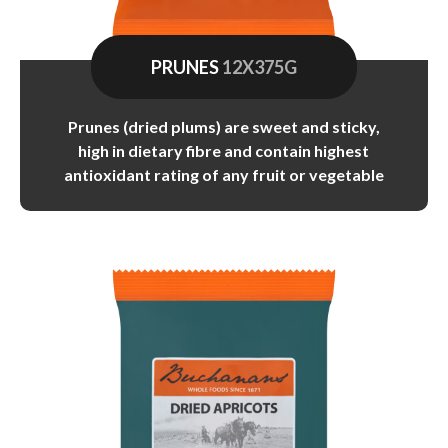
PRUNES
12X375G
Prunes (dried plums) are sweet and sticky,
high in dietary fibre and contain highest
antioxidant rating of any fruit or vegetable