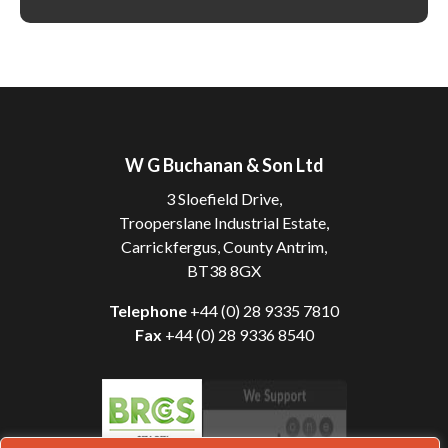
W G Buchanan & Son Ltd
3 Sloefield Drive,
Trooperslane Industrial Estate,
Carrickfergus, County Antrim,
BT38 8GX
Telephone
+44 (0) 28 9335 7810
Fax
+44 (0) 28 9336 8540