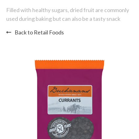
Filled with healthy sugars, dried fruit are commonly
used during baking but can also be a tasty snack
Back to Retail Foods