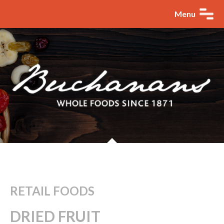
Menu
RETAIL FOODS
DRIED FRUIT