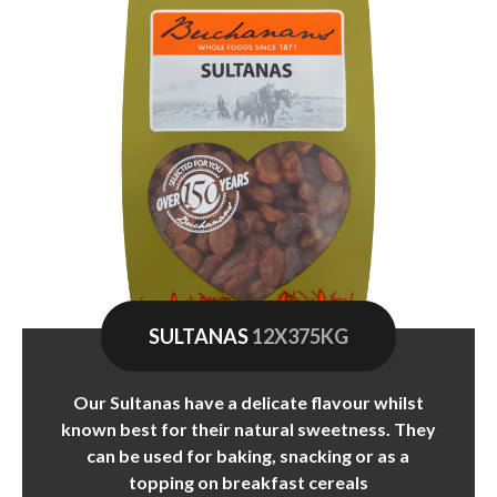
SULTANAS
12X375KG
Our Sultanas have a delicate flavour whilst
known best for their natural sweetness. They
can be used for baking, snacking or as a
topping on breakfast cereals