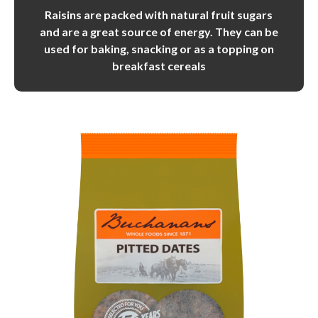
Raisins are packed with natural fruit sugars
and are a great source of energy. They can be
used for baking, snacking or as a topping on
breakfast cereals