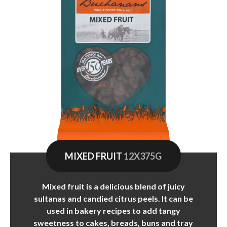
MIXED FRUIT
12X375G
Mixed fruit is a delicious blend of juicy
sultanas and candied citrus peels. It can be
used in bakery recipes to add tangy
sweetness to cakes, breads, buns and tray