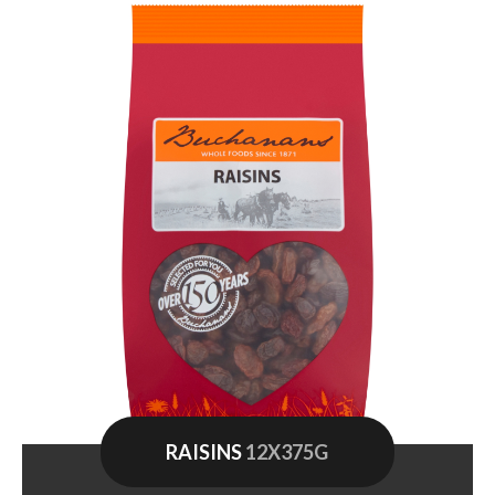
RAISINS
12X375G