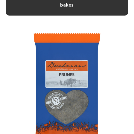
bakes