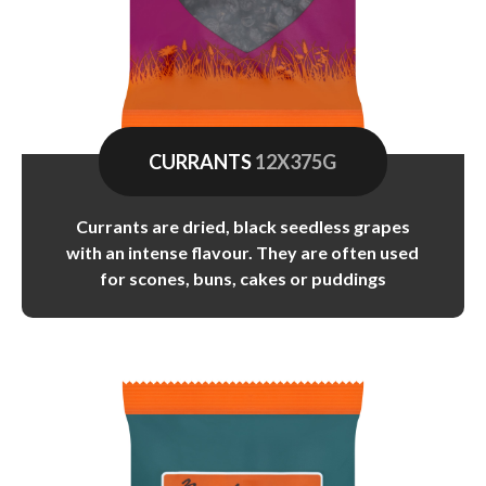
CURRANTS
12X375G
Currants are dried, black seedless grapes
with an intense flavour. They are often used
for scones, buns, cakes or puddings