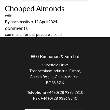
Chopped Almonds
edit
By
bachmanity
•
12 April 2024
comments
comments for this post are closed
W G Buchanan & Son Ltd
3 Sloefield Drive,
Trooperslane Industrial Estate,
Carrickfergus, County Antrim,
BT38 8GX
Telephone
+44 (0) 28 9335 7810
Fax
+44 (0) 28 9336 8540