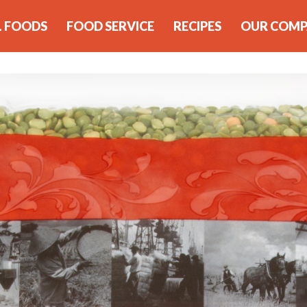
L FOODS
FOOD SERVICE
RECIPES
OUR COM