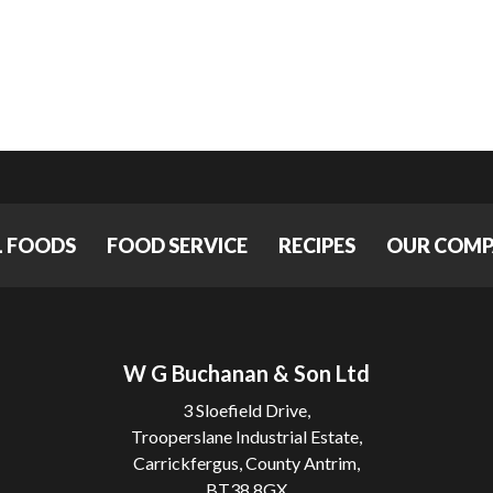
L FOODS
FOOD SERVICE
RECIPES
OUR COM
W G Buchanan & Son Ltd
3 Sloefield Drive,
Trooperslane Industrial Estate,
Carrickfergus, County Antrim,
BT38 8GX