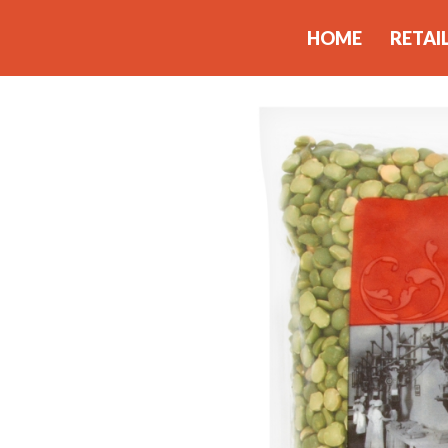
HOME
RETAI