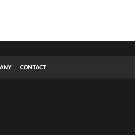
PANY
CONTACT