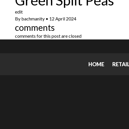
Green Split Peas
edit
By
bachmanity
•
12 April 2024
comments
comments for this post are closed
HOME
RETAI