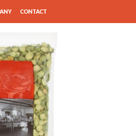
PANY
CONTACT