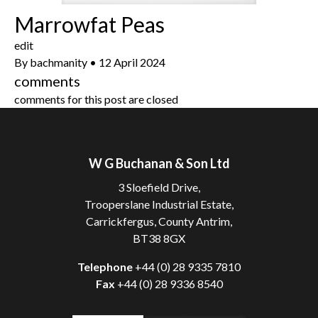
Marrowfat Peas
edit
By
bachmanity
•
12 April 2024
comments
comments for this post are closed
W G Buchanan & Son Ltd
3 Sloefield Drive,
Trooperslane Industrial Estate,
Carrickfergus, County Antrim,
BT38 8GX
Telephone
+44 (0) 28 9335 7810
Fax
+44 (0) 28 9336 8540