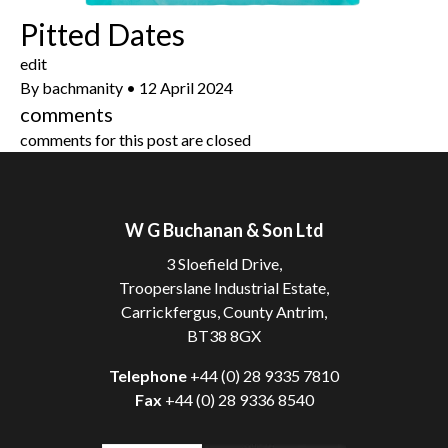
Pitted Dates
edit
By
bachmanity
•
12 April 2024
comments
comments for this post are closed
W G Buchanan & Son Ltd
3 Sloefield Drive,
Trooperslane Industrial Estate,
Carrickfergus, County Antrim,
BT38 8GX
Telephone
+44 (0) 28 9335 7810
Fax
+44 (0) 28 9336 8540