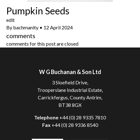
Pumpkin Seeds
edit
By
bachmanity
•
12 April 2024
comments
comments for this post are closed
W G Buchanan & Son Ltd
3 Sloefield Drive,
Trooperslane Industrial Estate,
Carrickfergus, County Antrim,
BT38 8GX
Telephone
+44 (0) 28 9335 7810
Fax
+44 (0) 28 9336 8540